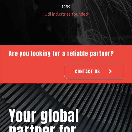
1959
Util Industries founded
Are you looking for a reliable partner?
CONTACT US
Your global
partner for