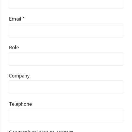
Email *
Role
Company
Telephone