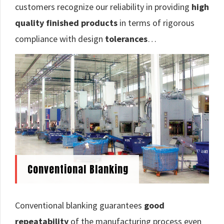
customers recognize our reliability in providing
high
quality finished products
in terms of rigorous
compliance with design
tolerances
…
Conventional Blanking
Conventional blanking guarantees
good
repeatability
of the manufacturing process even