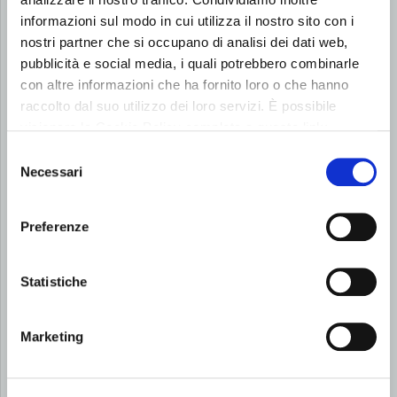
Keep up to date on our latest activities, events and
informazioni sul modo in cui utilizza il nostro sito con i
initiatives.
nostri partner che si occupano di analisi dei dati web,
pubblicità e social media, i quali potrebbero combinarle
con altre informazioni che ha fornito loro o che hanno
raccolto dal suo utilizzo dei loro servizi. È possibile
visionare la Cookie Policy completa a questo link:
Cookie Policy
Selezione
Necessari
del
consenso
Preferenze
Statistiche
Marketing
16 July 2026
NEWS
Roberto Signoriello Awarded the 2026