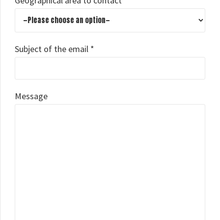
Geographical area to contact
Subject of the email *
Message