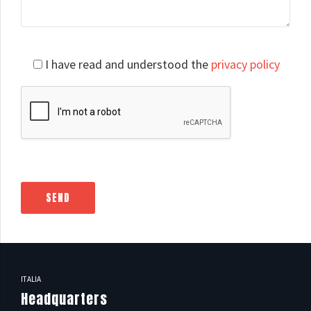
Please
I have read and understood the
privacy policy
leave
this
field
empty.
ITALIA
Headquarters