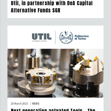
Util, in partnership with DeA Capital
Alternative Funds SGR
20 March 2023
NEWS
Next generation actuated Tools – The