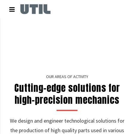
OUR AREAS OF ACTIVITY
Cutting-edge solutions for
high-precision mechanics
We design and engineer technological solutions for
the production of high quality parts used in various