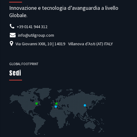
Innovazione e tecnologia d’avanguardia a livello
Globale.
+39 0141 944 312
info@utilgroup.com
Via Giovanni XXIII, 10 | 14019
Villanova d’Asti (AT) ITALY
GLOBAL FOOTPRINT
Sedi