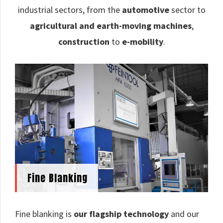
industrial sectors, from the
automotive
sector to
agricultural and earth-moving machines
,
construction
to
e-mobility
.
Fine Blanking
Fine blanking is
our flagship technology
and our