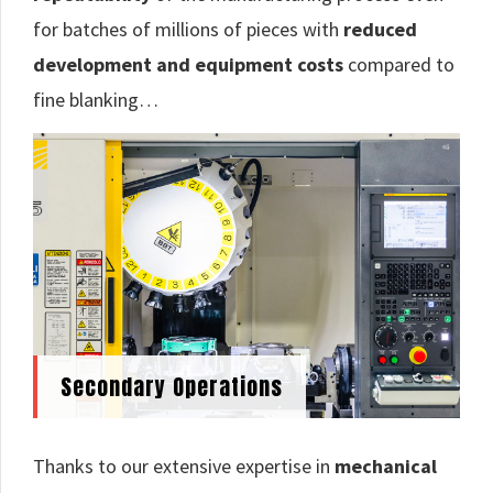
for batches of millions of pieces with
reduced
development and equipment costs
compared to
fine blanking…
Secondary Operations
Thanks to our extensive expertise in
mechanical