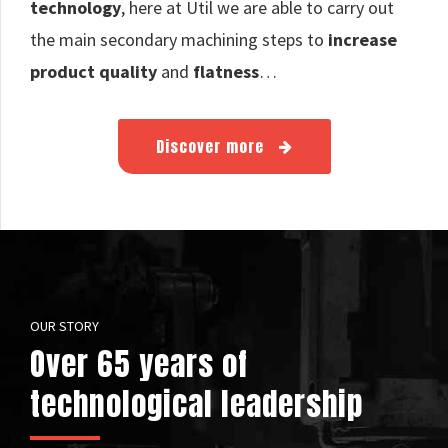
technology
, here at Util we are able to carry out
the main secondary machining steps to
increase
product quality
and
flatness
…
Discover more
OUR STORY
Over 65 years of
technological leadership