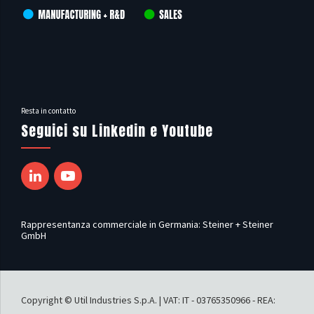
Resta in contatto
Seguici su Linkedin e Youtube
Rappresentanza commerciale in Germania: Steiner + Steiner
GmbH
Copyright © Util Industries S.p.A. | VAT: IT - 03765350966 - REA: