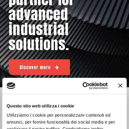
advanced
industrial
solutions.
Discover more
WANT TO FIND OUT WHAT WE HAVE BEEN DOING?
Questo sito web utilizza i cookie
News from the world of Util
Utilizziamo i cookie per personalizzare contenuti ed
annunci, per fornire funzionalità dei social media e per
analizzare il nostro traffico. Condividiamo inoltre