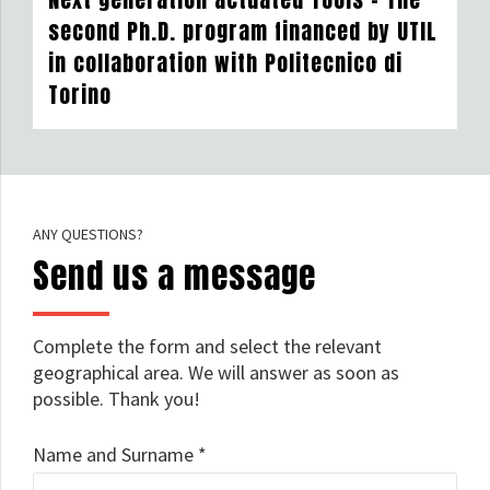
second Ph.D. program financed by UTIL
in collaboration with Politecnico di
Torino
ANY QUESTIONS?
Send us a message
Complete the form and select the relevant
geographical area. We will answer as soon as
possible. Thank you!
Name and Surname *