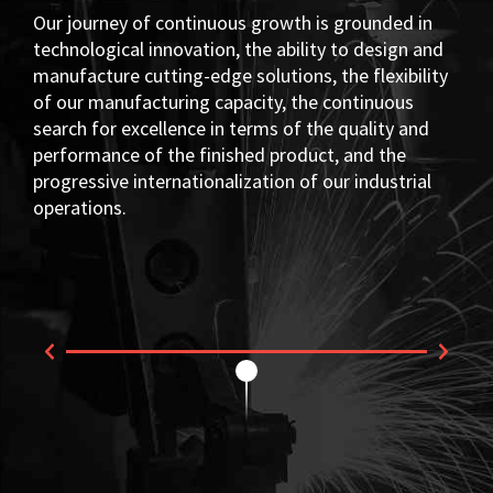
Our journey of continuous growth is grounded in
technological innovation, the ability to design and
manufacture cutting-edge solutions, the flexibility
of our manufacturing capacity, the continuous
search for excellence in terms of the quality and
performance of the finished product, and the
progressive internationalization of our industrial
operations.
Fi