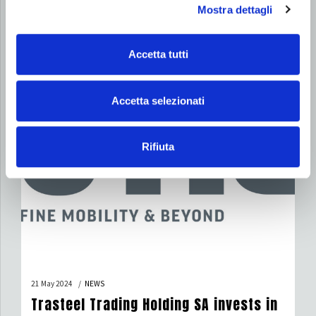
Mostra dettagli
Star of Merit for Labour
Accetta tutti
Accetta selezionati
Rifiuta
21 May 2024
NEWS
Trasteel Trading Holding SA invests in