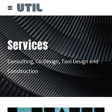
Services
Consulting, Co-Design, Tool Design and
Construction