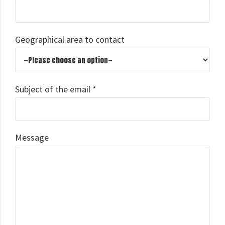
Geographical area to contact
Subject of the email *
Message