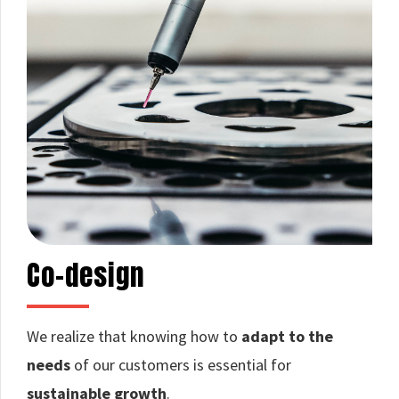
Co-design
We realize that knowing how to
adapt to the
needs
of our customers is essential for
sustainable growth
.