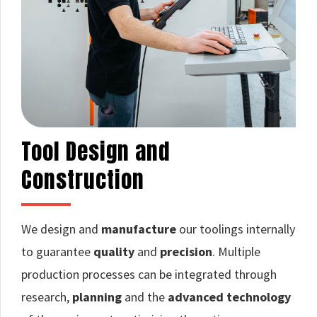
Tool Design and
Construction
We design and
manufacture
our toolings internally
to guarantee
quality
and
precision
. Multiple
production processes can be integrated through
research,
planning
and the
advanced technology