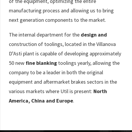
of the equipment, optimizing the entire
manufacturing process and allowing us to bring
next generation components to the market.
The internal department for the
design and
construction of toolings, located in the Villanova
D’Asti plant is capable of developing approximately
50 new
fine blanking
toolings yearly, allowing the
company to be a leader in both the original
equipment and aftermarket brakes sectors in the
various markets where Util is present:
North
America, China and Europe
.