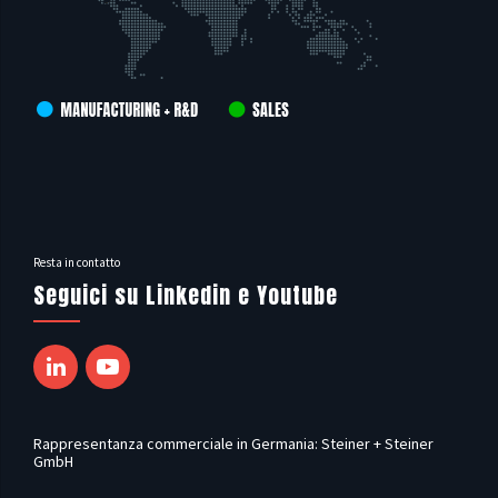
Resta in contatto
Seguici su Linkedin e Youtube
Rappresentanza commerciale in Germania: Steiner + Steiner
GmbH