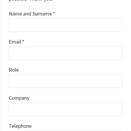
Name and Surname *
Email *
Role
Company
Telephone