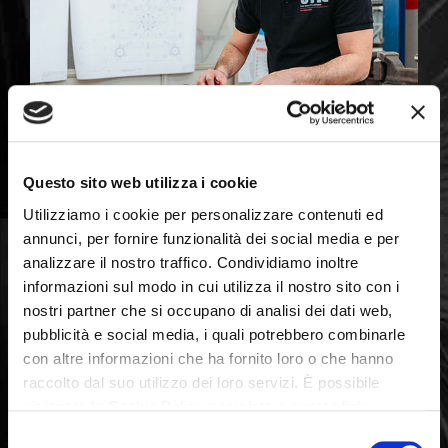
Questo sito web utilizza i cookie
Utilizziamo i cookie per personalizzare contenuti ed
annunci, per fornire funzionalità dei social media e per
analizzare il nostro traffico. Condividiamo inoltre
informazioni sul modo in cui utilizza il nostro sito con i
nostri partner che si occupano di analisi dei dati web,
pubblicità e social media, i quali potrebbero combinarle
con altre informazioni che ha fornito loro o che hanno
raccolto dal suo utilizzo dei loro servizi. È possibile
visionare la Cookie Policy completa a questo link:
Quality certificates :
Cookie Policy
Selezione