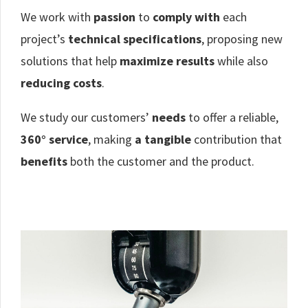
We work with
passion
to
comply with
each
project’s
technical specifications
, proposing new
solutions that help
maximize results
while also
reducing costs
.
We study our customers’
needs
to offer a reliable,
360° service
, making
a tangible
contribution that
benefits
both the customer and the product.