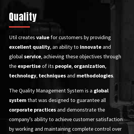
Quality
Util creates
value
for customers by providing
excellent
quality
, an ability to
innovate
and
global
service
, achieving these objectives through
the
expertise
of its
people
,
organization
,
technology
,
techniques
and
methodologies
.
The Quality Management System is a
global
system
that was designed to guarantee all
corporate practices
and demonstrate the
company’s ability to achieve customer satisfaction
by working and maintaining complete control over