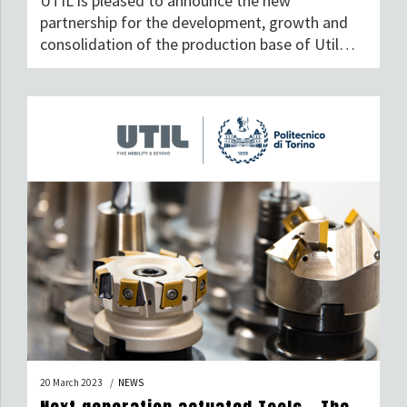
UTIL is pleased to announce the new
partnership for the development, growth and
consolidation of the production base of Util
Industries S.p.A.
20 March 2023
NEWS