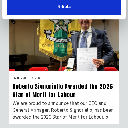
Rifiuta
16 July 2026
NEWS
Roberto Signoriello Awarded the 2026
Star of Merit for Labour
We are proud to announce that our CEO and
General Manager, Roberto Signoriello, has been
awarded the 2026 Star of Merit for Labour, one
of Italy’s most prestigious honours given to