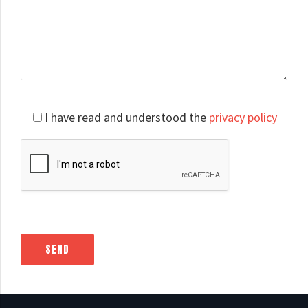
Please
I have read and understood the
privacy policy
leave
this
field
empty.