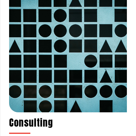
Consulting