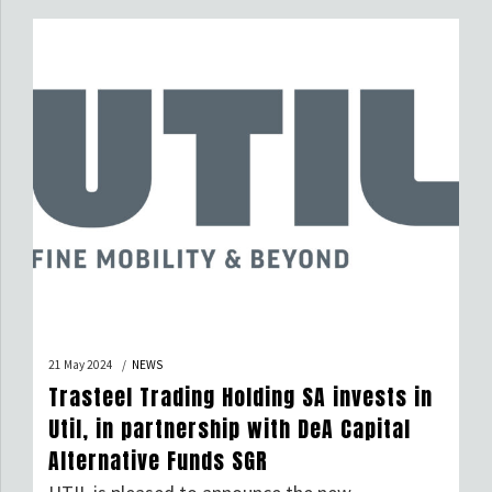
workers who have distinguished themselves
through professionalism, expertise, and
dedication. This honour, conferred by decree of
the President of the Italian Republic and
granting […]
21 May 2024
NEWS
Trasteel Trading Holding SA invests in
Util, in partnership with DeA Capital
Alternative Funds SGR