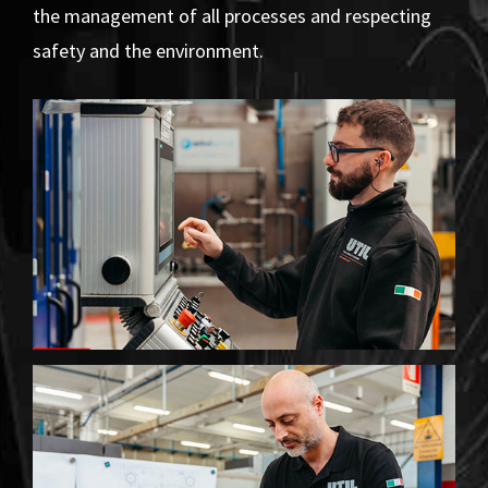
the management of all processes and respecting
safety and the environment.