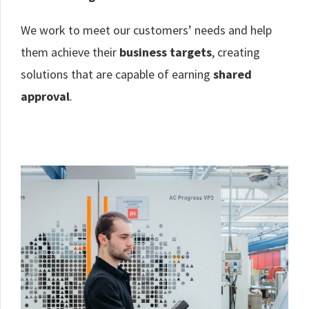
We work to meet our customers’ needs and help
them achieve their
business targets
, creating
solutions that are capable of earning
shared
approval
.