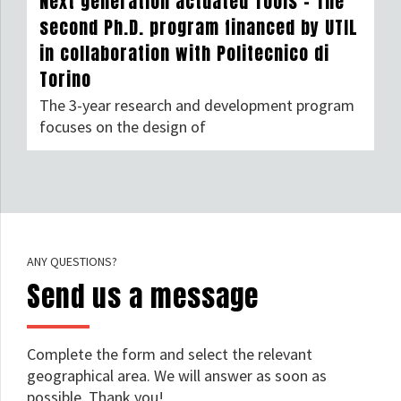
Next generation actuated Tools – The
second Ph.D. program financed by UTIL
in collaboration with Politecnico di
Torino
The 3-year research and development program
focuses on the design of
ANY QUESTIONS?
Send us a message
Complete the form and select the relevant
geographical area. We will answer as soon as
possible. Thank you!