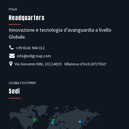
ITALIA
Headquarters
Innovazione e tecnologia d’avanguardia a livello
Globale.
+39 0141 944 312
info@utilgroup.com
Via Giovanni XXIII, 10 | 14019
Villanova d’Asti (AT) ITALY
GLOBAL FOOTPRINT
Sedi