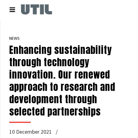
NEWS
Enhancing sustainability
through technology
innovation. Our renewed
approach to research and
development through
selected partnerships
10 December 2021