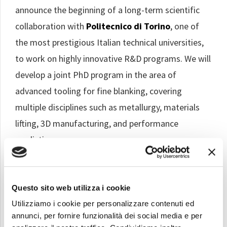
announce the beginning of a long-term scientific
collaboration with
Politecnico di Torino
, one of
the most prestigious Italian technical universities,
to work on highly innovative R&D programs. We will
develop a joint PhD program in the area of
advanced tooling for fine blanking, covering
multiple disciplines such as metallurgy, materials
lifting, 3D manufacturing, and performance
prediction.
Questo sito web utilizza i cookie
Utilizziamo i cookie per personalizzare contenuti ed
annunci, per fornire funzionalità dei social media e per