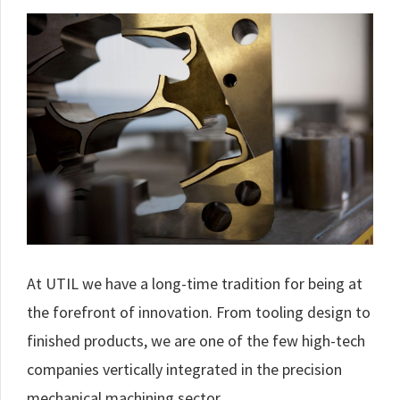
At UTIL we have a long-time tradition for being at
the forefront of innovation. From tooling design to
finished products, we are one of the few high-tech
companies vertically integrated in the precision
mechanical machining sector.