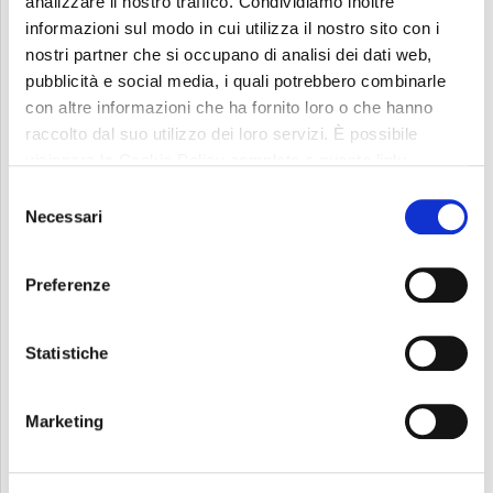
analizzare il nostro traffico. Condividiamo inoltre
informazioni sul modo in cui utilizza il nostro sito con i
nostri partner che si occupano di analisi dei dati web,
pubblicità e social media, i quali potrebbero combinarle
con altre informazioni che ha fornito loro o che hanno
raccolto dal suo utilizzo dei loro servizi. È possibile
visionare la Cookie Policy completa a questo link:
“For us at UTIL it is a great privilege to collaborate
Cookie Policy
Selezione
with such a prestigious institution like Politecnico
Necessari
del
consenso
di Torino to promote R&D applied to fine blanking
technology and develop unprecedented solutions
Preferenze
to enhance sustainability through innovation.” –
Statistiche
comments Fernando Bertoni, UTIL President and
Chief Executive Officer.
Marketing
Given our strong commitment to protecting our
planet through technology sustainability, this joint