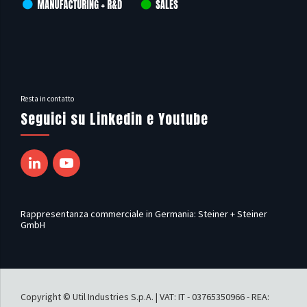
Resta in contatto
Seguici su Linkedin e Youtube
Rappresentanza commerciale in Germania: Steiner + Steiner
GmbH
Copyright © Util Industries S.p.A. | VAT: IT - 03765350966 - REA: