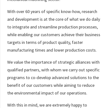
With over 60 years of specific know-how, research
and development is at the core of what we do daily
to integrate and streamline production processes,
while enabling our customers achieve their business
targets in terms of product quality, faster
manufacturing times and lower production costs.
We value the importance of strategic alliances with
qualified partners, with whom we carry out specific
programs to co-develop advanced solutions to the
benefit of our customers while aiming to reduce
the environmental impact of our operations.
With this in mind, we are extremely happy to