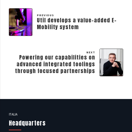
PREVIOUS
Util develops a value-added E-
Mobility system
NEXT
Powering our capabilities on
advanced integrated toolings
through focused partnerships
ITALIA
Headquarters