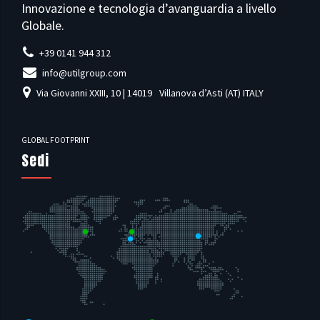
Innovazione e tecnologia d’avanguardia a livello
Globale.
+39 0141 944 312
info@utilgroup.com
Via Giovanni XXIII, 10 | 14019
Villanova d’Asti (AT) ITALY
GLOBAL FOOTPRINT
Sedi