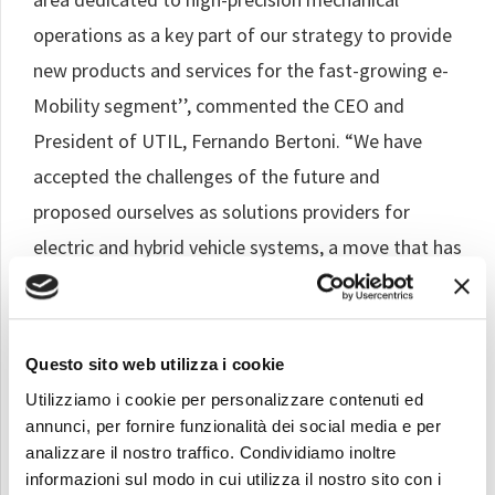
operations as a key part of our strategy to provide
new products and services for the fast-growing e-
Mobility segment’’, commented the CEO and
President of UTIL, Fernando Bertoni. “We have
accepted the challenges of the future and
proposed ourselves as solutions providers for
electric and hybrid vehicle systems, a move that has
been very positively received by important global
customers”.
Questo sito web utilizza i cookie
The new area will consist of two numerically
Utilizziamo i cookie per personalizzare contenuti ed
controlled lathes, a threading machine, a
annunci, per fornire funzionalità dei social media e per
component washing machine, a laser marking
analizzare il nostro traffico. Condividiamo inoltre
machine and some auxiliary equipment. It is the
informazioni sul modo in cui utilizza il nostro sito con i