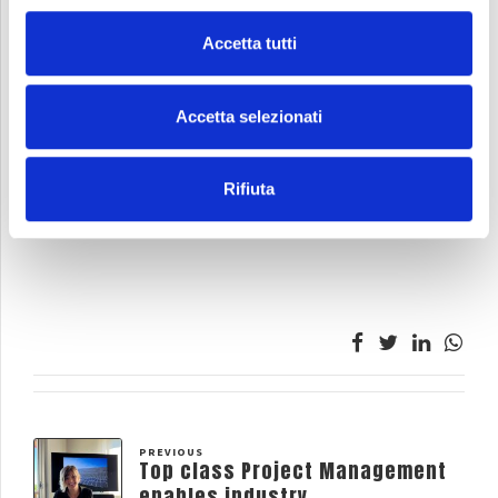
Accetta tutti
Accetta selezionati
Rifiuta
PREVIOUS
Top class Project Management
enables industry