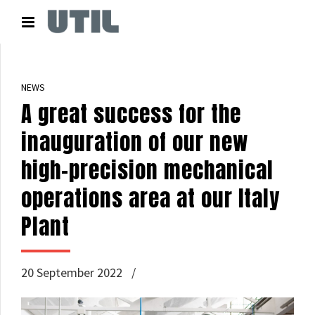
NEWS
A great success for the
inauguration of our new
high-precision mechanical
operations area at our Italy
Plant
20 September 2022