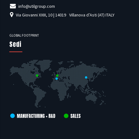
info@utilgroup.com
Via Giovanni XXIII, 10 | 14019
Villanova d’Asti (AT) ITALY
GLOBAL FOOTPRINT
Sedi