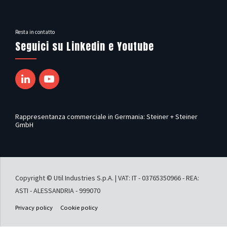
Resta in contatto
Seguici su Linkedin e Youtube
Rappresentanza commerciale in Germania: Steiner + Steiner
GmbH
Copyright © Util Industries S.p.A. | VAT: IT - 03765350966 - REA:
ASTI - ALESSANDRIA - 999070
Privacy policy
Cookie policy