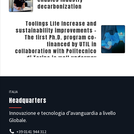
decarbonization
NEXT
Toolings Life Increase and
sustainability improvements -
The first Ph.D. program co-
financed by UTIL in
collaboration with Politecnico
di Torino is well underway
ITALIA
Headquarters
Innovazione e tecnologia d’avanguardia a livello
Globale.
+39 0141 944 312