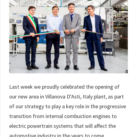
Last week we proudly celebrated the opening of
our new area in Villanova D’Asti, Italy plant, as part
of our strategy to play a key role in the progressive
transition from internal combustion engines to
electric powertrain systems that will affect the
automotive industry in the years to come.