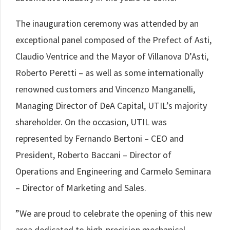
The inauguration ceremony was attended by an
exceptional panel composed of the Prefect of Asti,
Claudio Ventrice and the Mayor of Villanova D’Asti,
Roberto Peretti – as well as some internationally
renowned customers and Vincenzo Manganelli,
Managing Director of DeA Capital, UTIL’s majority
shareholder. On the occasion, UTIL was
represented by Fernando Bertoni – CEO and
President, Roberto Baccani – Director of
Operations and Engineering and Carmelo Seminara
– Director of Marketing and Sales.
”We are proud to celebrate the opening of this new
area dedicated to high-precision mechanical